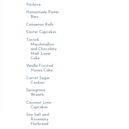
Pavlova
Homemade Power
Bars
Cinnamon Rolls
Easter Cupcakes
Tosted
Marshmallow
and Chocolate
Malt Layer
Cake
Vanilla Frosted
Honey Cake
Carrot Sugar
Cookies
Springtime
Wreath
Coconut Lime
Cupcakes
Sea Salt and
Rosemary
Flatbread