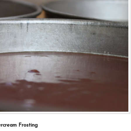
rcream Frosting