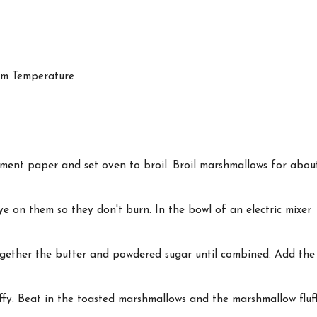
om Temperature
ment paper and set oven to broil. Broil marshmallows for abou
eye on them so they don't burn. In the bowl of an electric mixer
gether the butter and powdered sugar until combined. Add the
uffy. Beat in the toasted marshmallows and the marshmallow fluf