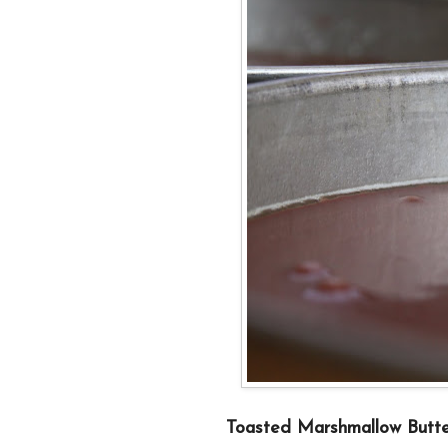
Toasted Marshmallow Butte