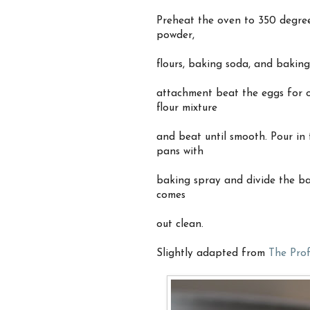
Preheat the oven to 350 degree
powder,
flours, baking soda, and baking
attachment beat the eggs for o
flour mixture
and beat until smooth. Pour in
pans with
baking spray and divide the ba
comes
out clean.
Slightly adapted from
The Prof