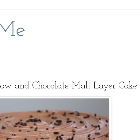
 Me
ow and Chocolate Malt Layer Cake