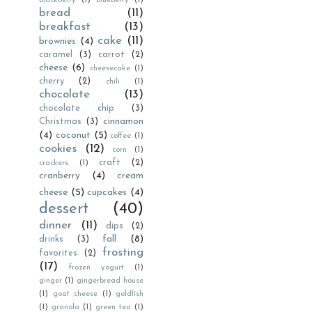
blackberry
(1)
blueberry
(1)
bread
(11)
breakfast
(13)
cake
(11)
brownies
(4)
caramel
(3)
carrot
(2)
cheese
(6)
cheesecake
(1)
cherry
(2)
chili
(1)
chocolate
(13)
chocolate chip
(3)
cinnamon
Christmas
(3)
(4)
coconut
(5)
coffee
(1)
cookies
(12)
corn
(1)
craft
(2)
crackers
(1)
cranberry
(4)
cream
cheese
(5)
cupcakes
(4)
dessert
(40)
dinner
(11)
dips
(2)
fall
(8)
drinks
(3)
frosting
favorites
(2)
(17)
frozen yogurt
(1)
ginger
(1)
gingerbread house
(1)
goat cheese
(1)
goldfish
(1)
granola
(1)
green tea
(1)