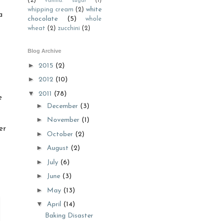
(2)
vanilla. sugar
(1)
white
whipping cream
(2)
a
chocolate
(5)
whole
wheat
(2)
zucchini
(2)
Blog Archive
►
2015
(2)
►
2012
(10)
▼
2011
(78)
e
►
December
(3)
►
November
(1)
er
►
October
(2)
►
August
(2)
►
July
(6)
►
June
(3)
►
May
(13)
▼
April
(14)
Baking Disaster