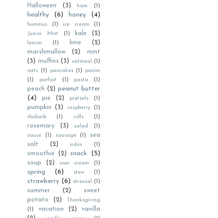
Halloween
(3)
ham
(1)
healthy
(6)
honey
(4)
hummus
(1)
ice cream
(1)
kale
(2)
Junior Mint
(1)
lime
(2)
lemon
(1)
marshmallow
(2)
mint
(3)
muffins
(3)
oatmeal
(1)
oats
(1)
pancakes
(1)
panini
(1)
parfait
(1)
pasta
(1)
peanut butter
peach
(2)
(4)
pie
(2)
pretzels
(1)
pumpkin
(3)
raspberry
(1)
rhubarb
(1)
rolls
(1)
rosemary
(3)
salad
(1)
sea
sauce
(1)
sausage
(1)
salt
(2)
sides
(1)
snack
(5)
smoothie
(2)
soup
(2)
sour cream
(1)
spring
(6)
stew
(1)
strawberry
(6)
streusel
(1)
summer
(2)
sweet
potato
(2)
Thanksgiving
vacation
(2)
vanilla
(1)