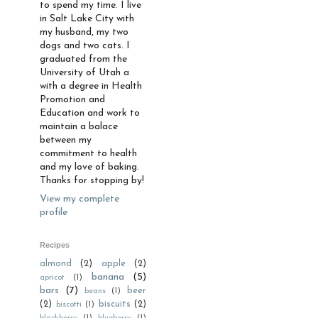
to spend my time. I live
in Salt Lake City with
my husband, my two
dogs and two cats. I
graduated from the
University of Utah a
with a degree in Health
Promotion and
Education and work to
maintain a balace
between my
commitment to health
and my love of baking.
Thanks for stopping by!
View my complete
profile
Recipes
almond
(2)
apple
(2)
banana
(5)
apricot
(1)
bars
(7)
beer
beans
(1)
(2)
biscuits
(2)
biscotti
(1)