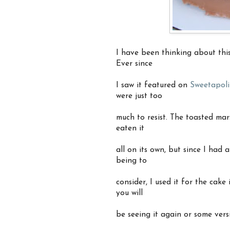
I have been thinking about this
Ever since
I saw it featured on
Sweetapoli
were just too
much to resist. The toasted mar
eaten it
all on its own, but since I had
being to
consider, I used it for the cake
you will
be seeing it again or some vers