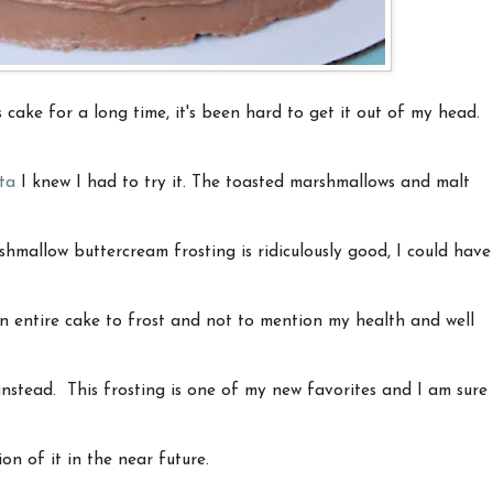
 cake for a long time, it's been hard to get it out of my head.
ta
I knew I had to try it. The toasted marshmallows and malt
shmallow buttercream frosting is ridiculously good, I could have
 an entire cake to frost and not to mention my health and well
 instead. This frosting is one of my new favorites and I am sure
ion of it in the near future.