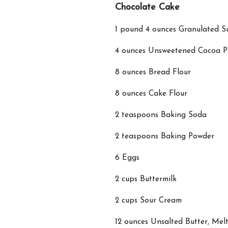
Chocolate Cake
1 pound 4 ounces Granulated S
4 ounces Unsweetened Cocoa 
8 ounces Bread Flour
8 ounces Cake Flour
2 teaspoons Baking Soda
2 teaspoons Baking Powder
6 Eggs
2 cups Buttermilk
2 cups Sour Cream
12 ounces Unsalted Butter, Mel