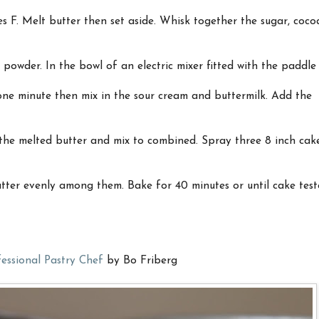
s F. Melt butter then set aside. Whisk together the sugar, coco
 powder. In the bowl of an electric mixer fitted with the paddle
ne minute then mix in the sour cream and buttermilk. Add the
 the melted butter and mix to combined. Spray three 8 inch cak
tter evenly among them. Bake for 40 minutes or until cake test
essional Pastry Chef
by Bo Friberg