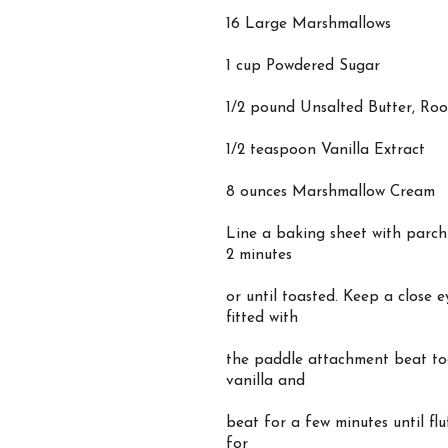
16 Large Marshmallows
1 cup Powdered Sugar
1/2 pound Unsalted Butter, Ro
1/2 teaspoon Vanilla Extract
8 ounces Marshmallow Cream
Line a baking sheet with parch
2 minutes
or until toasted. Keep a close 
fitted with
the paddle attachment beat to
vanilla and
beat for a few minutes until fl
for