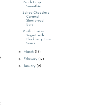
Peach Crisp
Smoothie
Salted Chocolate
Caramel
Shortbread
Bars
Vanilla Frozen
Yogurt with
Blackberry Lime
Sauce
►
March
(15)
t
►
February
(17)
►
January
(2)
f