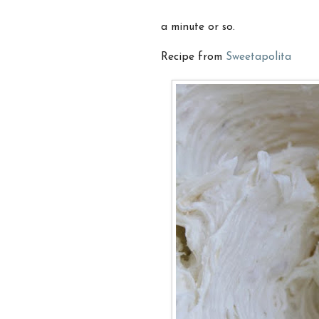
a minute or so.
Recipe from
Sweetapolita