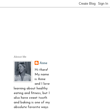
About Me
Anne
Hi there!
My name
is Anne
and I love
learning about healthy
eating and fitness, but I
also have sweet tooth
and baking is one of my
absolute favorite ways