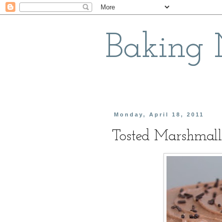
Baking
Monday, April 18, 2011
Tosted Marshmall