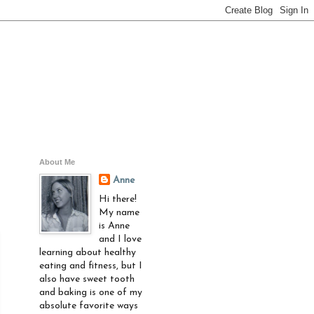
About Me
Anne
Hi there!
My name
is Anne
and I love
learning about healthy
eating and fitness, but I
also have sweet tooth
and baking is one of my
absolute favorite ways