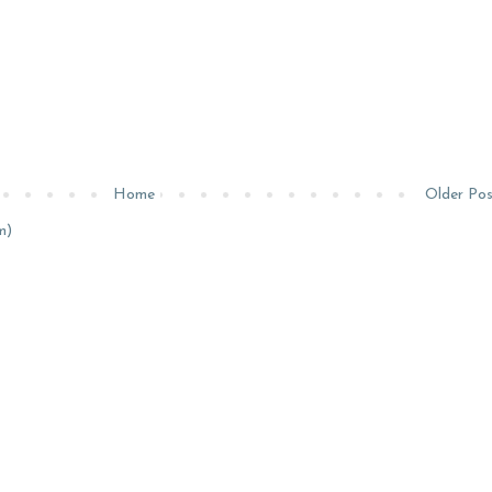
Home
Older Po
m)