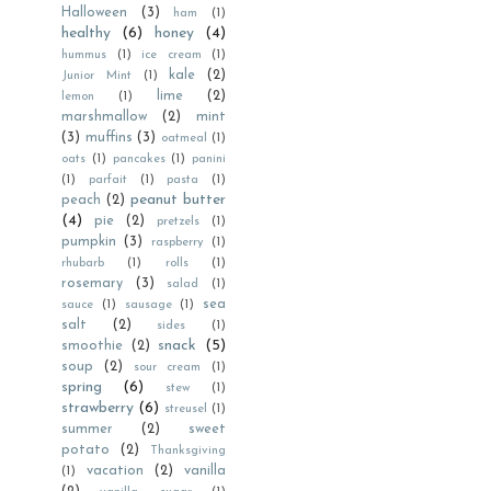
Halloween
(3)
ham
(1)
healthy
(6)
honey
(4)
hummus
(1)
ice cream
(1)
kale
(2)
Junior Mint
(1)
lime
(2)
lemon
(1)
marshmallow
(2)
mint
(3)
muffins
(3)
oatmeal
(1)
oats
(1)
pancakes
(1)
panini
(1)
parfait
(1)
pasta
(1)
peanut butter
peach
(2)
(4)
pie
(2)
pretzels
(1)
pumpkin
(3)
raspberry
(1)
rhubarb
(1)
rolls
(1)
rosemary
(3)
salad
(1)
sea
sauce
(1)
sausage
(1)
salt
(2)
sides
(1)
snack
(5)
smoothie
(2)
soup
(2)
sour cream
(1)
spring
(6)
stew
(1)
strawberry
(6)
streusel
(1)
summer
(2)
sweet
potato
(2)
Thanksgiving
vacation
(2)
vanilla
(1)