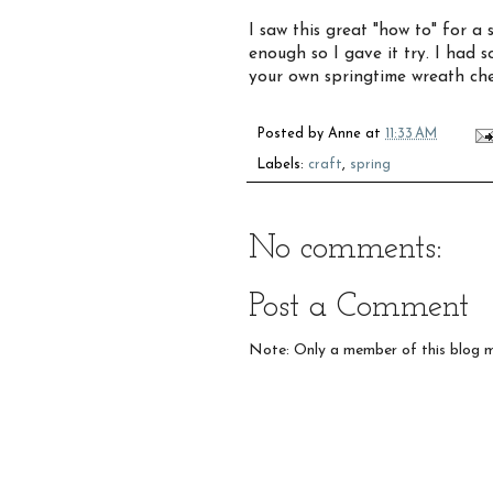
I saw this great "how to" for a
enough so I gave it try. I had s
your own springtime wreath ch
Posted by
Anne
at
11:33 AM
Labels:
craft
,
spring
No comments:
Post a Comment
Note: Only a member of this blog 