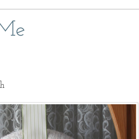
 Me
th