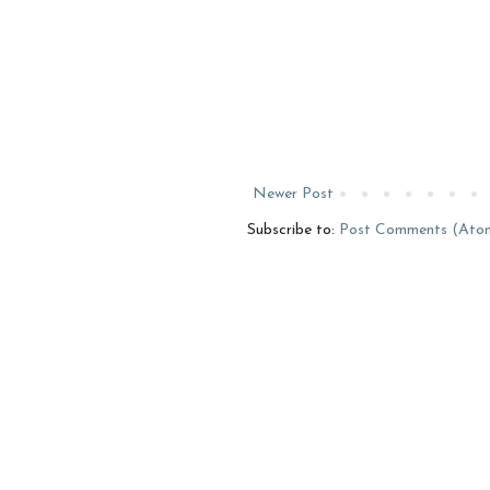
Newer Post
Subscribe to:
Post Comments (Ato