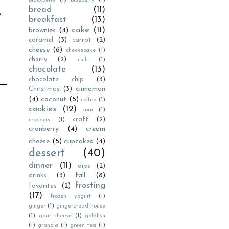
blackberry
(1)
blueberry
(1)
bread
(11)
y
breakfast
(13)
cake
(11)
brownies
(4)
caramel
(3)
carrot
(2)
cheese
(6)
cheesecake
(1)
cherry
(2)
chili
(1)
chocolate
(13)
chocolate chip
(3)
cinnamon
Christmas
(3)
(4)
coconut
(5)
coffee
(1)
cookies
(12)
corn
(1)
craft
(2)
crackers
(1)
cranberry
(4)
cream
cheese
(5)
cupcakes
(4)
dessert
(40)
dinner
(11)
dips
(2)
fall
(8)
drinks
(3)
frosting
favorites
(2)
(17)
frozen yogurt
(1)
ginger
(1)
gingerbread house
(1)
goat cheese
(1)
goldfish
(1)
granola
(1)
green tea
(1)