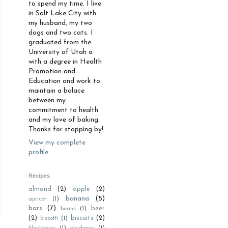
to spend my time. I live
in Salt Lake City with
my husband, my two
dogs and two cats. I
graduated from the
University of Utah a
with a degree in Health
Promotion and
Education and work to
maintain a balace
between my
commitment to health
and my love of baking.
Thanks for stopping by!
View my complete
profile
Recipes
almond
(2)
apple
(2)
banana
(5)
apricot
(1)
bars
(7)
beer
beans
(1)
(2)
biscuits
(2)
biscotti
(1)