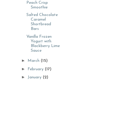
Peach Crisp
Smoothie
Salted Chocolate
Caramel
Shortbread
Bars
Vanilla Frozen
Yogurt with
Blackberry Lime
Sauce
►
March
(15)
►
February
(17)
►
January
(2)