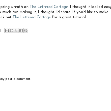
 spring wreath on
The Lettered Cottage
. I thought it looked eas
o much fun making it, I thought I'd share. If you'd like to make
eck out
The Lettered Cottage
for a great tutorial.
may post a comment.