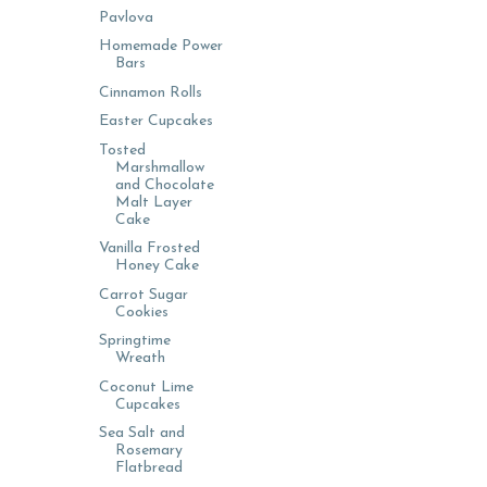
Pavlova
Homemade Power
Bars
Cinnamon Rolls
Easter Cupcakes
Tosted
Marshmallow
and Chocolate
Malt Layer
Cake
Vanilla Frosted
Honey Cake
Carrot Sugar
Cookies
Springtime
Wreath
Coconut Lime
Cupcakes
Sea Salt and
Rosemary
Flatbread