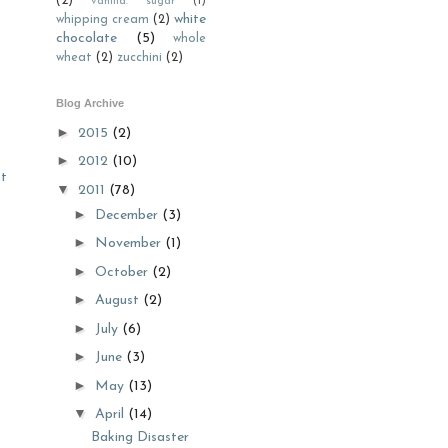
(2)
vanilla. sugar
(1)
white
whipping cream
(2)
chocolate
(5)
whole
wheat
(2)
zucchini
(2)
Blog Archive
►
2015
(2)
►
2012
(10)
st
▼
2011
(78)
►
December
(3)
►
November
(1)
►
October
(2)
►
August
(2)
►
July
(6)
►
June
(3)
►
May
(13)
▼
April
(14)
Baking Disaster