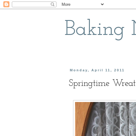
Baking
Monday, April 11, 2011
Springtime Wrea