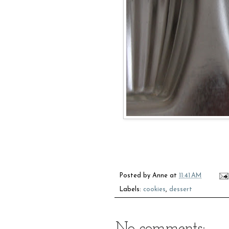
Posted by
Anne
at
11:41 AM
Labels:
cookies
,
dessert
No comments: