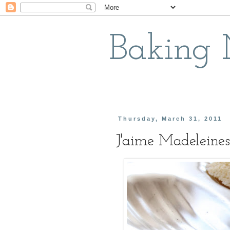
Baking
Thursday, March 31, 2011
J'aime Madeleines