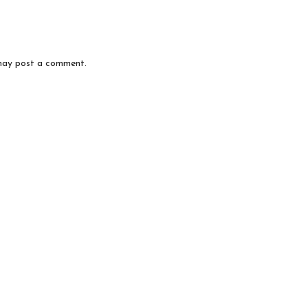
may post a comment.