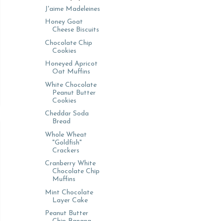
J'aime Madeleines
Honey Goat
Cheese Biscuits
Chocolate Chip
Cookies
Honeyed Apricot
Oat Muffins
White Chocolate
Peanut Butter
Cookies
Cheddar Soda
Bread
Whole Wheat
"Goldfish"
Crackers
Cranberry White
Chocolate Chip
Muffins
Mint Chocolate
Layer Cake
Peanut Butter