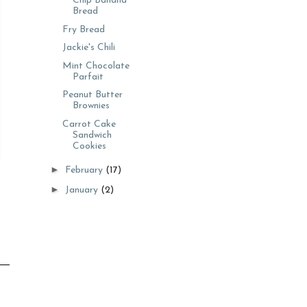
Chip Banana
Bread
Fry Bread
Jackie's Chili
Mint Chocolate
Parfait
Peanut Butter
Brownies
Carrot Cake
Sandwich
Cookies
►
February
(17)
►
January
(2)