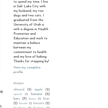
to spend my time. I live
in Salt Lake City with
my husband, my two
dogs and two cats. I
graduated from the
University of Utah a
with a degree in Health
Promotion and
Education and work to
maintain a balace
between my
commitment to health
and my love of baking.
Thanks for stopping by!
View my complete
profile
Recipes
almond
(2)
apple
(2)
ng
banana
(5)
apricot
(1)
bars
(7)
beer
beans
(1)
(2)
biscuits
(2)
biscotti
(1)
t.