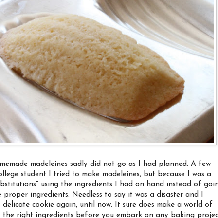
memade madeleines sadly did not go as I had planned. A few
llege student I tried to make madeleines, but because I was a
bstitutions" using the ingredients I had on hand instead of goi
 proper ingredients. Needless to say it was a disaster and I
delicate cookie again, until now. It sure does make a world of
f the right ingredients before you embark on any baking projec