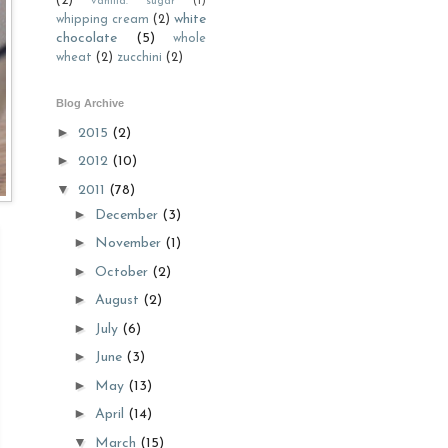
(2)
vanilla. sugar
(1)
white
whipping cream
(2)
chocolate
(5)
whole
wheat
(2)
zucchini
(2)
Blog Archive
►
2015
(2)
►
2012
(10)
▼
2011
(78)
►
December
(3)
►
November
(1)
►
October
(2)
►
August
(2)
►
July
(6)
►
June
(3)
►
May
(13)
►
April
(14)
▼
March
(15)