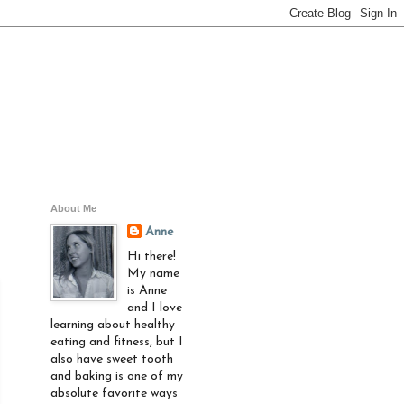
About Me
Anne
Hi there!
My name
is Anne
and I love
learning about healthy
eating and fitness, but I
also have sweet tooth
and baking is one of my
absolute favorite ways