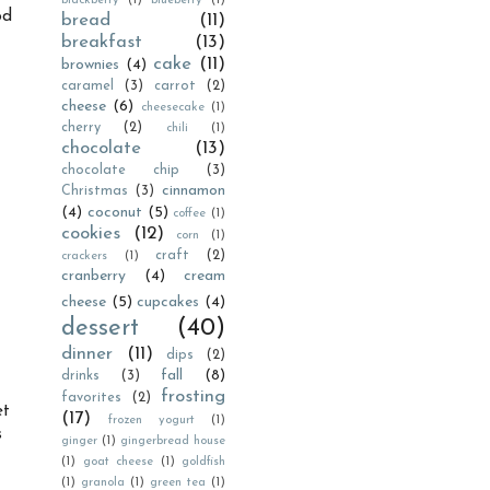
blackberry
(1)
blueberry
(1)
od
bread
(11)
breakfast
(13)
cake
(11)
brownies
(4)
caramel
(3)
carrot
(2)
cheese
(6)
cheesecake
(1)
cherry
(2)
chili
(1)
chocolate
(13)
chocolate chip
(3)
cinnamon
Christmas
(3)
(4)
coconut
(5)
coffee
(1)
cookies
(12)
corn
(1)
craft
(2)
crackers
(1)
cranberry
(4)
cream
cheese
(5)
cupcakes
(4)
dessert
(40)
dinner
(11)
dips
(2)
fall
(8)
drinks
(3)
frosting
favorites
(2)
et
(17)
frozen yogurt
(1)
s
ginger
(1)
gingerbread house
(1)
goat cheese
(1)
goldfish
(1)
granola
(1)
green tea
(1)