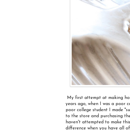
My first attempt at making ho
years ago, when I was a poor co
poor college student I made "su
to the store and purchasing the
haven't attempted to make this 
difference when you have all o