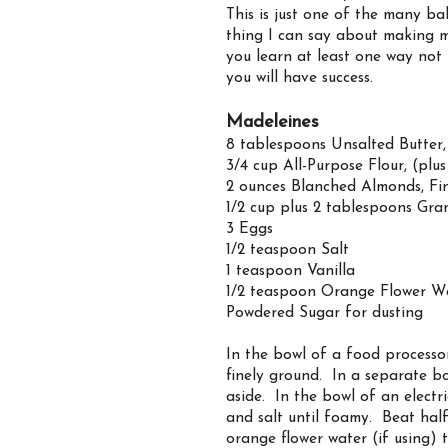
This is just one of the many ba
thing I can say about making mi
you learn at least one way not
you will have success.
Madeleines
8 tablespoons Unsalted Butter
3/4 cup All-Purpose Flour, (plu
2 ounces Blanched Almonds, Fi
1/2 cup plus 2 tablespoons Gra
3 Eggs
1/2 teaspoon Salt
1 teaspoon Vanilla
1/2 teaspoon Orange Flower Wa
Powdered Sugar for dusting
In the bowl of a food processo
finely ground. In a separate bo
aside. In the bowl of an electr
and salt until foamy. Beat half
orange flower water (if using) 