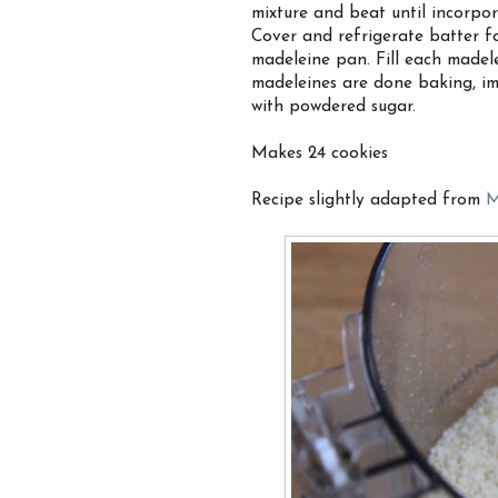
mixture and beat until incorpor
Cover and refrigerate batter fo
madeleine pan. Fill each madele
madeleines are done baking, im
with powdered sugar.
Makes 24 cookies
Recipe slightly adapted from
M