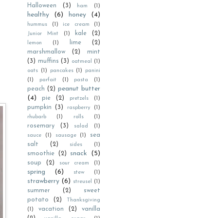
Halloween
(3)
ham
(1)
healthy
(6)
honey
(4)
hummus
(1)
ice cream
(1)
kale
(2)
Junior Mint
(1)
lime
(2)
lemon
(1)
marshmallow
(2)
mint
(3)
muffins
(3)
oatmeal
(1)
oats
(1)
pancakes
(1)
panini
(1)
parfait
(1)
pasta
(1)
peanut butter
peach
(2)
(4)
pie
(2)
pretzels
(1)
pumpkin
(3)
raspberry
(1)
rhubarb
(1)
rolls
(1)
rosemary
(3)
salad
(1)
sea
sauce
(1)
sausage
(1)
salt
(2)
sides
(1)
snack
(5)
smoothie
(2)
soup
(2)
sour cream
(1)
spring
(6)
stew
(1)
strawberry
(6)
streusel
(1)
summer
(2)
sweet
potato
(2)
Thanksgiving
vacation
(2)
vanilla
(1)