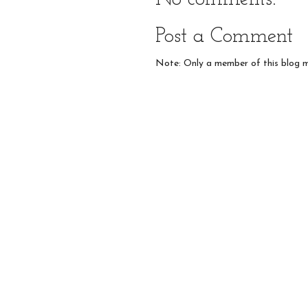
Post a Comment
Note: Only a member of this blog 