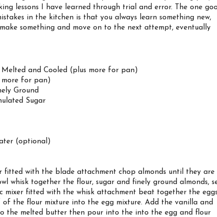
king lessons I have learned through trial and error. The one go
stakes in the kitchen is that you always learn something new,
 make something and move on to the next attempt, eventually
, Melted and Cooled (plus more for pan)
s more for pan)
nely Ground
nulated Sugar
ter (optional)
r fitted with the blade attachment chop almonds until they are
wl whisk together the flour, sugar and finely ground almonds, s
ic mixer fitted with the whisk attachment beat together the egg
 of the flour mixture into the egg mixture. Add the vanilla and
to the melted butter then pour into the into the egg and flour