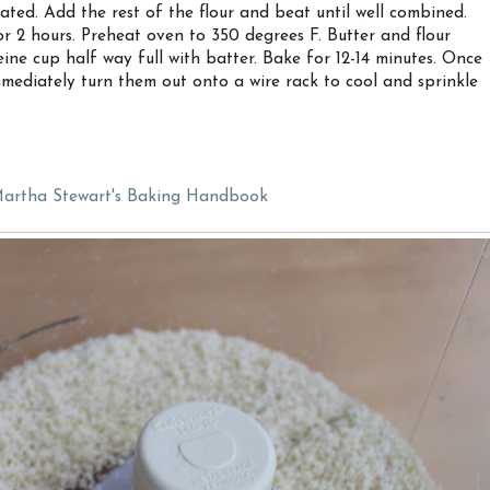
ated. Add the rest of the flour and beat until well combined.
r 2 hours. Preheat oven to 350 degrees F. Butter and flour
ine cup half way full with batter. Bake for 12-14 minutes. Once
mediately turn them out onto a wire rack to cool and sprinkle
artha Stewart's Baking Handbook