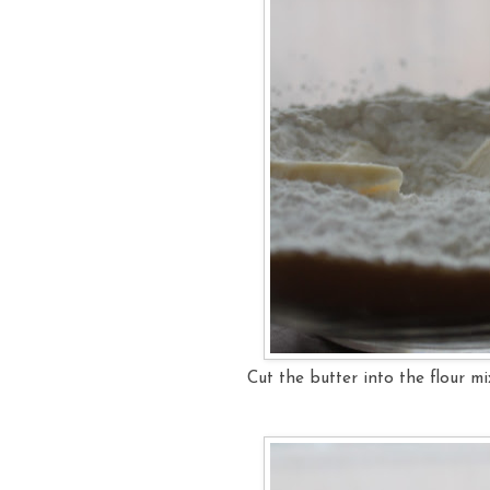
Cut the butter into the flour mi