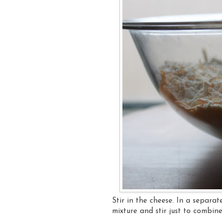
Stir in the cheese. In a separa
mixture and stir just to combin