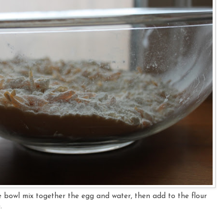
te bowl mix together the egg and water, then add to the flour
e.