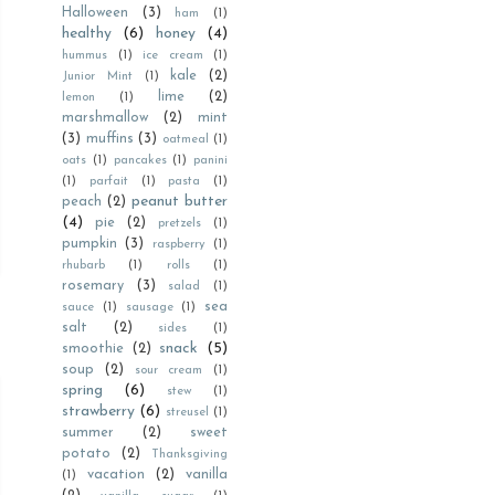
Halloween
(3)
ham
(1)
healthy
(6)
honey
(4)
hummus
(1)
ice cream
(1)
kale
(2)
Junior Mint
(1)
lime
(2)
lemon
(1)
marshmallow
(2)
mint
(3)
muffins
(3)
oatmeal
(1)
oats
(1)
pancakes
(1)
panini
(1)
parfait
(1)
pasta
(1)
peanut butter
peach
(2)
(4)
pie
(2)
pretzels
(1)
pumpkin
(3)
raspberry
(1)
rhubarb
(1)
rolls
(1)
rosemary
(3)
salad
(1)
sea
sauce
(1)
sausage
(1)
salt
(2)
sides
(1)
snack
(5)
smoothie
(2)
soup
(2)
sour cream
(1)
spring
(6)
stew
(1)
strawberry
(6)
streusel
(1)
summer
(2)
sweet
potato
(2)
Thanksgiving
vacation
(2)
vanilla
(1)