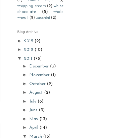
(2)
vanilla. sugar
(1)
white
whipping cream
(2)
chocolate
(5)
whole
wheat
(2)
zucchini
(2)
Blog Archive
►
2015
(2)
►
2012
(10)
▼
2011
(78)
►
December
(3)
►
November
(1)
►
October
(2)
►
August
(2)
►
July
(6)
►
June
(3)
►
May
(13)
►
April
(14)
▼
March
(15)