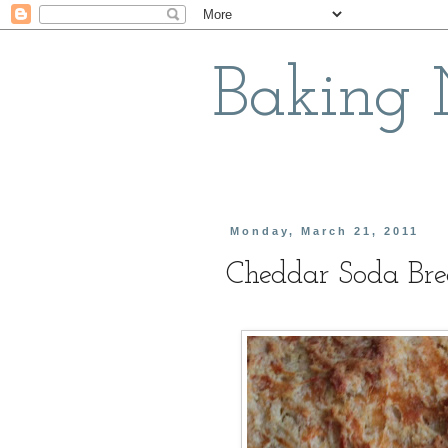
Baking
Monday, March 21, 2011
Cheddar Soda Br