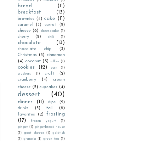
blackberry
(1)
blueberry
(1)
bread
(11)
breakfast
(13)
cake
(11)
brownies
(4)
caramel
(3)
carrot
(2)
cheese
(6)
cheesecake
(1)
cherry
(2)
chili
(1)
chocolate
(13)
chocolate chip
(3)
cinnamon
Christmas
(3)
(4)
coconut
(5)
coffee
(1)
cookies
(12)
corn
(1)
craft
(2)
crackers
(1)
cranberry
(4)
cream
cheese
(5)
cupcakes
(4)
dessert
(40)
dinner
(11)
dips
(2)
fall
(8)
drinks
(3)
frosting
favorites
(2)
(17)
frozen yogurt
(1)
ginger
(1)
gingerbread house
(1)
goat cheese
(1)
goldfish
(1)
granola
(1)
green tea
(1)