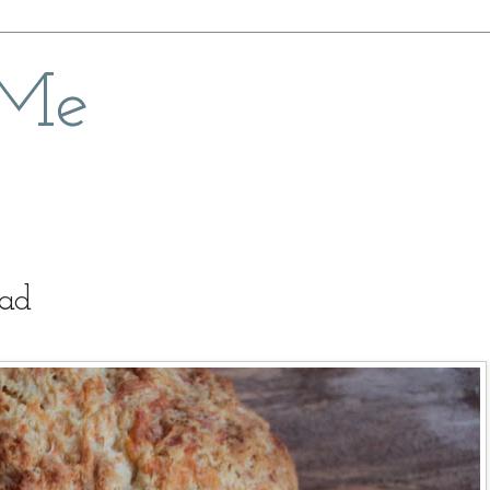
 Me
ead