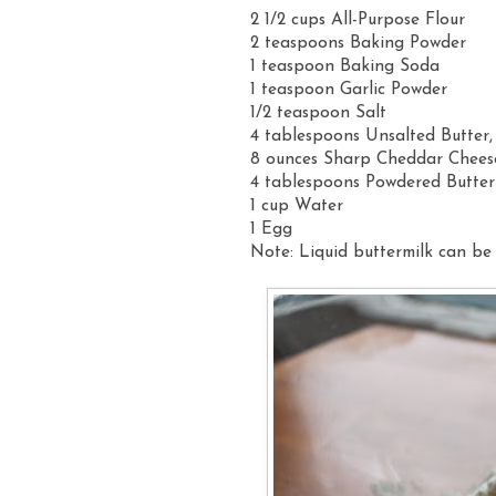
2 1/2 cups All-Purpose Flour
2 teaspoons Baking Powder
1 teaspoon Baking Soda
1 teaspoon Garlic Powder
1/2 teaspoon Salt
4 tablespoons Unsalted Butter,
8 ounces Sharp Cheddar Chees
4 tablespoons Powdered Butter
1 cup Water
1 Egg
Note: Liquid buttermilk can be 