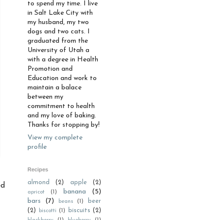
to spend my time. I live
in Salt Lake City with
my husband, my two
dogs and two cats. I
graduated from the
University of Utah a
with a degree in Health
Promotion and
Education and work to
maintain a balace
between my
commitment to health
and my love of baking.
Thanks for stopping by!
View my complete
profile
Recipes
almond
(2)
apple
(2)
ed
banana
(5)
apricot
(1)
bars
(7)
beer
beans
(1)
(2)
biscuits
(2)
biscotti
(1)