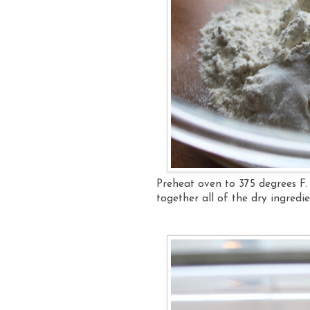
Preheat oven to 375 degrees F.
together all of the dry ingredi