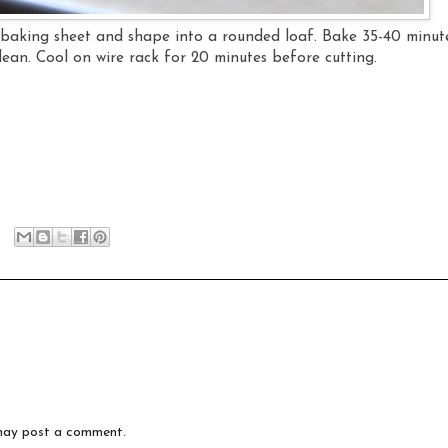
baking sheet and shape into a rounded loaf. Bake 35-40 minut
clean. Cool on wire rack for 20 minutes before cutting.
may post a comment.