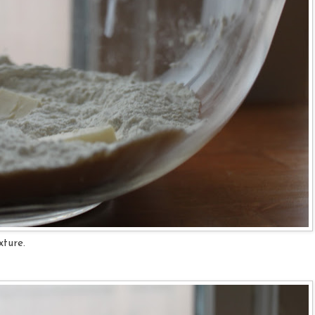
xture.