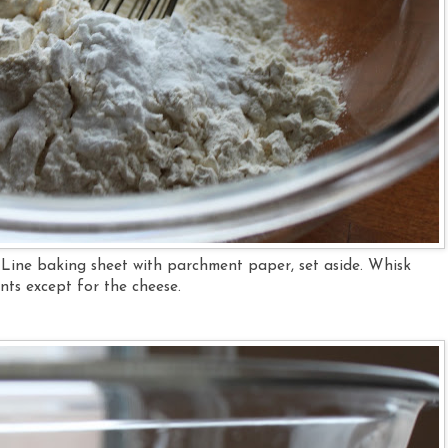
 Line baking sheet with parchment paper, set aside. Whisk
ents except for the cheese.