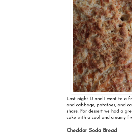
Last night D and I went to a fr
and cabbage, potatoes, and car
share. For dessert we had a gre
cake with a cool and creamy fros
Cheddar Soda Bread