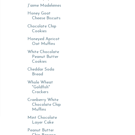
J'aime Madeleines
Honey Goat
Cheese Biscuits
Chocolate Chip
Cookies
Honeyed Apricot
Oat Muffins
White Chocolate
Peanut Butter
Cookies
Cheddar Soda
Bread
Whole Wheat
"Goldfish"
Crackers
Cranberry White
Chocolate Chip
Muffins
Mint Chocolate
Layer Cake
Peanut Butter