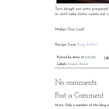
Turn dough out onto prepared 
or until cake tester comes out 
Makes One Loaf
Recipe from
King Arthur
Posted by
Anne
at
8:12 AM
Labels:
bread
,
cheese
No comments:
Post a Comment
Note: Only a member of this blog 