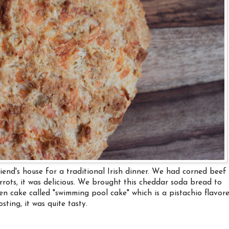
iend's house for a traditional Irish dinner. We had corned beef
rots, it was delicious. We brought this cheddar soda bread to
en cake called "swimming pool cake" which is a pistachio flavor
ting, it was quite tasty.