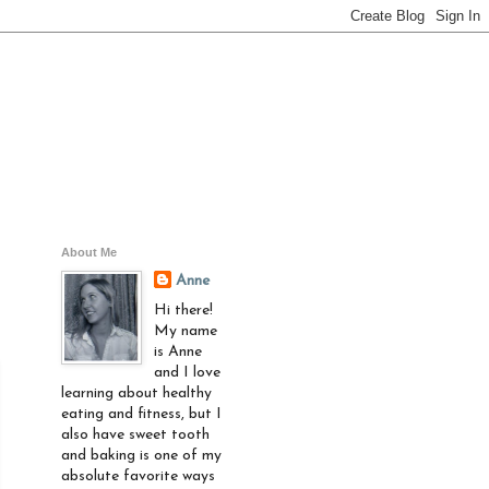
About Me
Anne
Hi there!
My name
is Anne
and I love
learning about healthy
eating and fitness, but I
also have sweet tooth
and baking is one of my
absolute favorite ways