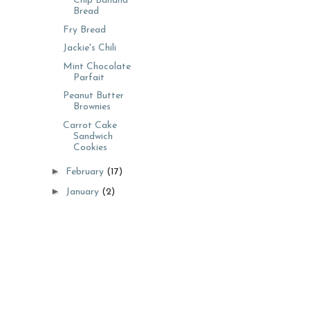
Chip Banana
Bread
Fry Bread
Jackie's Chili
Mint Chocolate
Parfait
Peanut Butter
Brownies
Carrot Cake
Sandwich
Cookies
►
February
(17)
►
January
(2)