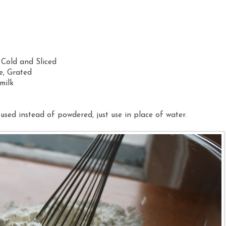
 Cold and Sliced
e, Grated
milk
used instead of powdered, just use in place of water.